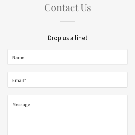
Contact Us
Drop us a line!
Name
Email*