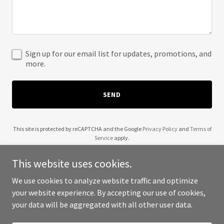
Sign up for our email list for updates, promotions, and
more.
SEND
This site is protected by reCAPTCHA and the Google
Privacy Policy
and
Terms of
Service
apply.
This website uses cookies.
We use cookies to analyze website traffic and optimize
your website experience. By accepting our use of cookies,
Copyright © 2025 dilsediltak - All Rights Reserved.
your data will be aggregated with all other user data.
Powered by