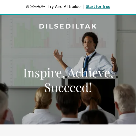
Try Airo AI Builder
|
Start for free
DILSEDILTAK
Inspire, Achieve,
Succeed!